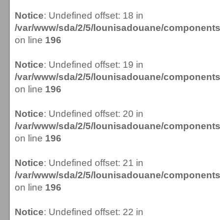
Notice
: Undefined offset: 18 in
/var/www/sda/2/5/lounisadouane/componen
on line
196
Notice
: Undefined offset: 19 in
/var/www/sda/2/5/lounisadouane/componen
on line
196
Notice
: Undefined offset: 20 in
/var/www/sda/2/5/lounisadouane/componen
on line
196
Notice
: Undefined offset: 21 in
/var/www/sda/2/5/lounisadouane/componen
on line
196
Notice
: Undefined offset: 22 in