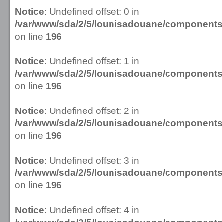
Notice
: Undefined offset: 0 in
/var/www/sda/2/5/lounisadouane/componen
on line
196
Notice
: Undefined offset: 1 in
/var/www/sda/2/5/lounisadouane/componen
on line
196
Notice
: Undefined offset: 2 in
/var/www/sda/2/5/lounisadouane/componen
on line
196
Notice
: Undefined offset: 3 in
/var/www/sda/2/5/lounisadouane/componen
on line
196
Notice
: Undefined offset: 4 in