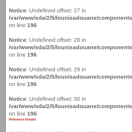
Notice
: Undefined offset: 27 in
/var/www/sda/2/5/lounisadouane/componen
on line
196
Notice
: Undefined offset: 28 in
/var/www/sda/2/5/lounisadouane/componen
on line
196
Notice
: Undefined offset: 29 in
/var/www/sda/2/5/lounisadouane/componen
on line
196
Notice
: Undefined offset: 30 in
/var/www/sda/2/5/lounisadouane/componen
on line
196
Reference Details
.