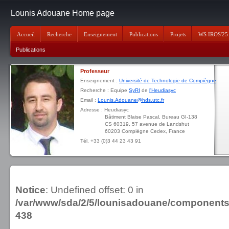
Lounis Adouane Home page
Accueil
Recherche
Enseignement
Publications
Projets
WS IROS'25
Publications
Professeur
Enseignement :
Université de Technologie de Compiègne
Recherche : Equipe
SyRI
de
l'Heudiasyc
Email :
Lounis.Adouane@hds.utc.fr
Adresse : Heudiasyc
Bâtiment Blaise Pascal, Bureau GI-138
CS 60319, 57 avenue de Landshut
60203 Compiègne Cedex, France
Tél. +33 (0)3 44 23 43 91
Notice
: Undefined offset: 0 in
/var/www/sda/2/5/lounisadouane/component
438