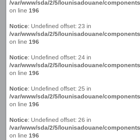
/var/www/sda/2/5/lounisadouane/componen
on line
196
Notice
: Undefined offset: 23 in
/var/www/sda/2/5/lounisadouane/componen
on line
196
Notice
: Undefined offset: 24 in
/var/www/sda/2/5/lounisadouane/componen
on line
196
Notice
: Undefined offset: 25 in
/var/www/sda/2/5/lounisadouane/componen
on line
196
Notice
: Undefined offset: 26 in
/var/www/sda/2/5/lounisadouane/componen
on line
196