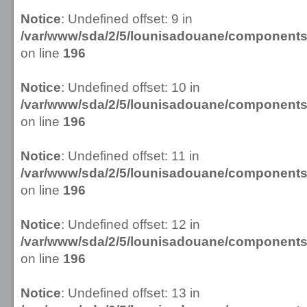
Notice
: Undefined offset: 9 in
/var/www/sda/2/5/lounisadouane/componen
on line
196
Notice
: Undefined offset: 10 in
/var/www/sda/2/5/lounisadouane/componen
on line
196
Notice
: Undefined offset: 11 in
/var/www/sda/2/5/lounisadouane/componen
on line
196
Notice
: Undefined offset: 12 in
/var/www/sda/2/5/lounisadouane/componen
on line
196
Notice
: Undefined offset: 13 in