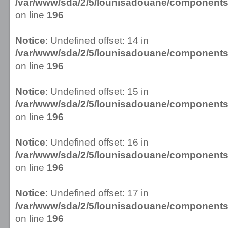
/var/www/sda/2/5/lounisadouane/componen
on line
196
Notice
: Undefined offset: 14 in
/var/www/sda/2/5/lounisadouane/componen
on line
196
Notice
: Undefined offset: 15 in
/var/www/sda/2/5/lounisadouane/componen
on line
196
Notice
: Undefined offset: 16 in
/var/www/sda/2/5/lounisadouane/componen
on line
196
Notice
: Undefined offset: 17 in
/var/www/sda/2/5/lounisadouane/componen
on line
196