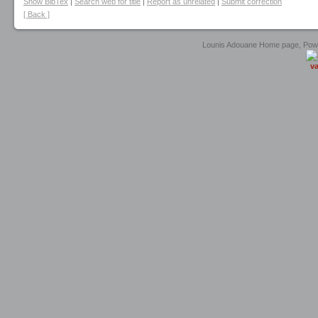
Show BibTex
|
Search web for title
|
Report as unrelated
|
Submit correction
[ Back ]
Lounis Adouane Home page, Po
va