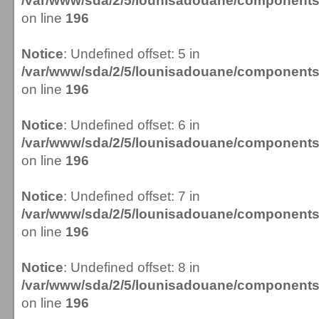
/var/www/sda/2/5/lounisadouane/componen
on line
196
Notice
: Undefined offset: 5 in
/var/www/sda/2/5/lounisadouane/componen
on line
196
Notice
: Undefined offset: 6 in
/var/www/sda/2/5/lounisadouane/componen
on line
196
Notice
: Undefined offset: 7 in
/var/www/sda/2/5/lounisadouane/componen
on line
196
Notice
: Undefined offset: 8 in
/var/www/sda/2/5/lounisadouane/componen
on line
196