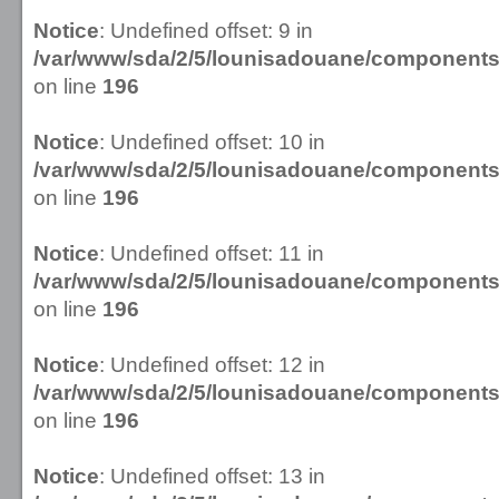
Notice
: Undefined offset: 9 in
/var/www/sda/2/5/lounisadouane/componen
on line
196
Notice
: Undefined offset: 10 in
/var/www/sda/2/5/lounisadouane/componen
on line
196
Notice
: Undefined offset: 11 in
/var/www/sda/2/5/lounisadouane/componen
on line
196
Notice
: Undefined offset: 12 in
/var/www/sda/2/5/lounisadouane/componen
on line
196
Notice
: Undefined offset: 13 in