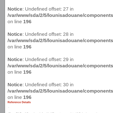
Notice
: Undefined offset: 27 in
/var/www/sda/2/5/lounisadouane/componen
on line
196
Notice
: Undefined offset: 28 in
/var/www/sda/2/5/lounisadouane/componen
on line
196
Notice
: Undefined offset: 29 in
/var/www/sda/2/5/lounisadouane/componen
on line
196
Notice
: Undefined offset: 30 in
/var/www/sda/2/5/lounisadouane/componen
on line
196
Reference Details
.