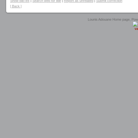
Show BibTex
|
Search web for title
|
Report as unrelated
|
Submit correction
[ Back ]
Lounis Adouane Home page, Po
va