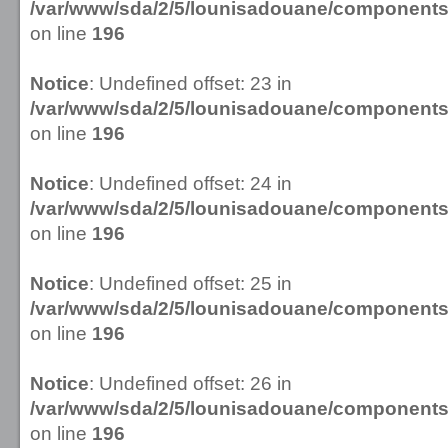
/var/www/sda/2/5/lounisadouane/componen
on line
196
Notice
: Undefined offset: 23 in
/var/www/sda/2/5/lounisadouane/componen
on line
196
Notice
: Undefined offset: 24 in
/var/www/sda/2/5/lounisadouane/componen
on line
196
Notice
: Undefined offset: 25 in
/var/www/sda/2/5/lounisadouane/componen
on line
196
Notice
: Undefined offset: 26 in
/var/www/sda/2/5/lounisadouane/componen
on line
196