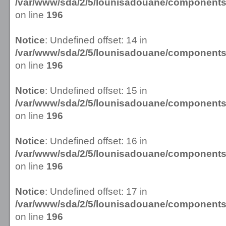
/var/www/sda/2/5/lounisadouane/componen
on line
196
Notice
: Undefined offset: 14 in
/var/www/sda/2/5/lounisadouane/componen
on line
196
Notice
: Undefined offset: 15 in
/var/www/sda/2/5/lounisadouane/componen
on line
196
Notice
: Undefined offset: 16 in
/var/www/sda/2/5/lounisadouane/componen
on line
196
Notice
: Undefined offset: 17 in
/var/www/sda/2/5/lounisadouane/componen
on line
196