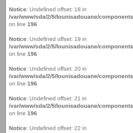
Notice
: Undefined offset: 18 in
/var/www/sda/2/5/lounisadouane/componen
on line
196
Notice
: Undefined offset: 19 in
/var/www/sda/2/5/lounisadouane/componen
on line
196
Notice
: Undefined offset: 20 in
/var/www/sda/2/5/lounisadouane/componen
on line
196
Notice
: Undefined offset: 21 in
/var/www/sda/2/5/lounisadouane/componen
on line
196
Notice
: Undefined offset: 22 in