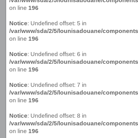
/var/www/sda/2/5/lounisadouane/componen
on line
196
Notice
: Undefined offset: 5 in
/var/www/sda/2/5/lounisadouane/componen
on line
196
Notice
: Undefined offset: 6 in
/var/www/sda/2/5/lounisadouane/componen
on line
196
Notice
: Undefined offset: 7 in
/var/www/sda/2/5/lounisadouane/componen
on line
196
Notice
: Undefined offset: 8 in
/var/www/sda/2/5/lounisadouane/componen
on line
196