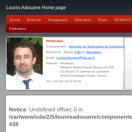
Lounis Adouane Home page
Accueil
Recherche
Enseignement
Publications
Projets
WS IROS'25
Publications
Professeur
Enseignement :
Université de Technologie de Compiègne
Recherche : Equipe
SyRI
de
l'Heudiasyc
Email :
Lounis.Adouane@hds.utc.fr
Adresse : Heudiasyc
Bâtiment Blaise Pascal, Bureau GI-138
CS 60319, 57 avenue de Landshut
60203 Compiègne Cedex, France
Tél. +33 (0)3 44 23 43 91
Notice
: Undefined offset: 0 in
/var/www/sda/2/5/lounisadouane/component
438