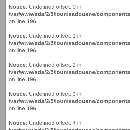
Notice
: Undefined offset: 0 in
/var/www/sda/2/5/lounisadouane/componen
on line
196
Notice
: Undefined offset: 1 in
/var/www/sda/2/5/lounisadouane/componen
on line
196
Notice
: Undefined offset: 2 in
/var/www/sda/2/5/lounisadouane/componen
on line
196
Notice
: Undefined offset: 3 in
/var/www/sda/2/5/lounisadouane/componen
on line
196
Notice
: Undefined offset: 4 in