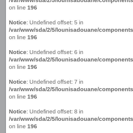
/var/www/sda/2/5/lounisadouane/componen
on line
196
Notice
: Undefined offset: 5 in
/var/www/sda/2/5/lounisadouane/componen
on line
196
Notice
: Undefined offset: 6 in
/var/www/sda/2/5/lounisadouane/componen
on line
196
Notice
: Undefined offset: 7 in
/var/www/sda/2/5/lounisadouane/componen
on line
196
Notice
: Undefined offset: 8 in
/var/www/sda/2/5/lounisadouane/componen
on line
196