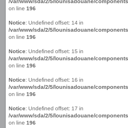
/var/www/sda/2/5/lounisadouane/componen
on line
196
Notice
: Undefined offset: 14 in
/var/www/sda/2/5/lounisadouane/componen
on line
196
Notice
: Undefined offset: 15 in
/var/www/sda/2/5/lounisadouane/componen
on line
196
Notice
: Undefined offset: 16 in
/var/www/sda/2/5/lounisadouane/componen
on line
196
Notice
: Undefined offset: 17 in
/var/www/sda/2/5/lounisadouane/componen
on line
196