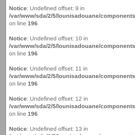
Notice
: Undefined offset: 9 in
/var/www/sda/2/5/lounisadouane/componen
on line
196
Notice
: Undefined offset: 10 in
/var/www/sda/2/5/lounisadouane/componen
on line
196
Notice
: Undefined offset: 11 in
/var/www/sda/2/5/lounisadouane/componen
on line
196
Notice
: Undefined offset: 12 in
/var/www/sda/2/5/lounisadouane/componen
on line
196
Notice
: Undefined offset: 13 in