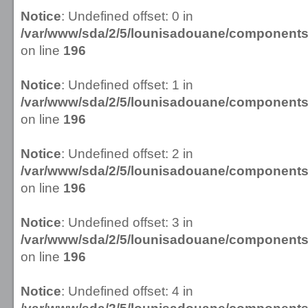
Notice
: Undefined offset: 0 in
/var/www/sda/2/5/lounisadouane/componen
on line
196
Notice
: Undefined offset: 1 in
/var/www/sda/2/5/lounisadouane/componen
on line
196
Notice
: Undefined offset: 2 in
/var/www/sda/2/5/lounisadouane/componen
on line
196
Notice
: Undefined offset: 3 in
/var/www/sda/2/5/lounisadouane/componen
on line
196
Notice
: Undefined offset: 4 in