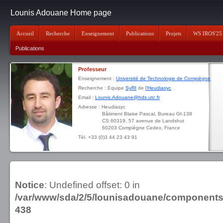
Lounis Adouane Home page
Accueil
Recherche
Enseignement
Publications
Projets
WS IROS'25
Publications
Professeur
Enseignement :
Université de Technologie de Compiègne
Recherche : Equipe
SyRI
de
l'Heudiasyc
Email :
Lounis.Adouane@hds.utc.fr
Adresse : Heudiasyc
Bâtiment Blaise Pascal, Bureau GI-138
CS 60319, 57 avenue de Landshut
60203 Compiègne Cedex, France
Tél. +33 (0)3 44 23 43 91
Notice
: Undefined offset: 0 in
/var/www/sda/2/5/lounisadouane/component
438