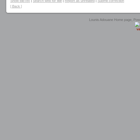
Show BibTex
|
Search web for title
|
Report as unrelated
|
Submit correction
[ Back ]
Lounis Adouane Home page, Po
va