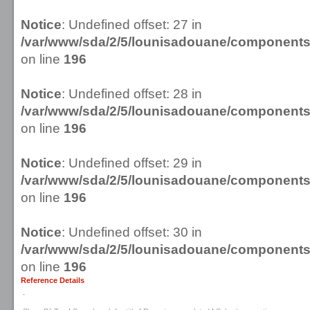
Notice
: Undefined offset: 27 in
/var/www/sda/2/5/lounisadouane/componen
on line
196
Notice
: Undefined offset: 28 in
/var/www/sda/2/5/lounisadouane/componen
on line
196
Notice
: Undefined offset: 29 in
/var/www/sda/2/5/lounisadouane/componen
on line
196
Notice
: Undefined offset: 30 in
/var/www/sda/2/5/lounisadouane/componen
on line
196
Reference Details
.