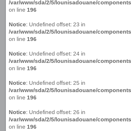
/var/www/sda/2/5/lounisadouane/componen
on line
196
Notice
: Undefined offset: 23 in
/var/www/sda/2/5/lounisadouane/componen
on line
196
Notice
: Undefined offset: 24 in
/var/www/sda/2/5/lounisadouane/componen
on line
196
Notice
: Undefined offset: 25 in
/var/www/sda/2/5/lounisadouane/componen
on line
196
Notice
: Undefined offset: 26 in
/var/www/sda/2/5/lounisadouane/componen
on line
196