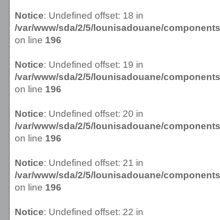
Notice
: Undefined offset: 18 in
/var/www/sda/2/5/lounisadouane/componen
on line
196
Notice
: Undefined offset: 19 in
/var/www/sda/2/5/lounisadouane/componen
on line
196
Notice
: Undefined offset: 20 in
/var/www/sda/2/5/lounisadouane/componen
on line
196
Notice
: Undefined offset: 21 in
/var/www/sda/2/5/lounisadouane/componen
on line
196
Notice
: Undefined offset: 22 in