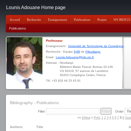
Lounis Adouane Home page
Accueil
Recherche
Enseignement
Publications
Projets
WS IROS'25
Publications
Professeur
Enseignement :
Université de Technologie de Compiègne
Recherche : Equipe
SyRI
de
l'Heudiasyc
Email :
Lounis.Adouane@hds.utc.fr
Adresse : Heudiasyc
Bâtiment Blaise Pascal, Bureau GI-138
CS 60319, 57 avenue de Landshut
60203 Compiègne Cedex, France
Tél. +33 (0)3 44 23 43 91
Bibliography - Publications
Filter
Order
<<
Début
<
Préc
1
2
3
4
5
6
7
8
9
Sui
Authors
Title
J