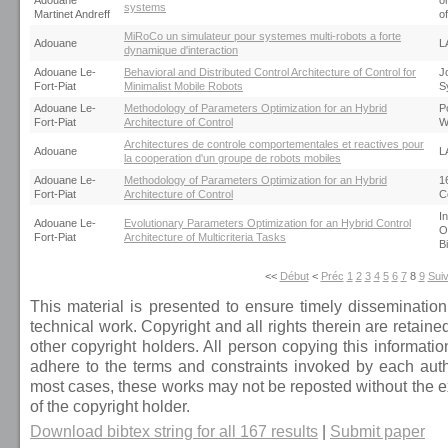
Adouane
o
systems
Martinet Andreff
o
MiRoCo un simulateur pour systemes multi-robots a forte
Adouane
L
dynamique d'interaction
Adouane Le-
Behavioral and Distributed Control Architecture of Control for
J
Fort-Piat
Minimalist Mobile Robots
S
Adouane Le-
Methodology of Parameters Optimization for an Hybrid
P
Fort-Piat
Architecture of Control
W
Architectures de controle comportementales et reactives pour
Adouane
L
la cooperation d'un groupe de robots mobiles
Adouane Le-
Methodology of Parameters Optimization for an Hybrid
1
Fort-Piat
Architecture of Control
C
I
Adouane Le-
Evolutionary Parameters Optimization for an Hybrid Control
O
Fort-Piat
Architecture of Multicriteria Tasks
B
<<
Début
<
Préc
1
2
3
4
5
6
7
8
9
Sui
This material is presented to ensure timely dissemination
technical work. Copyright and all rights therein are retaine
other copyright holders. All person copying this informati
adhere to the terms and constraints invoked by each autho
most cases, these works may not be reposted without the ex
of the copyright holder.
Download bibtex string for all 167 results
|
Submit paper