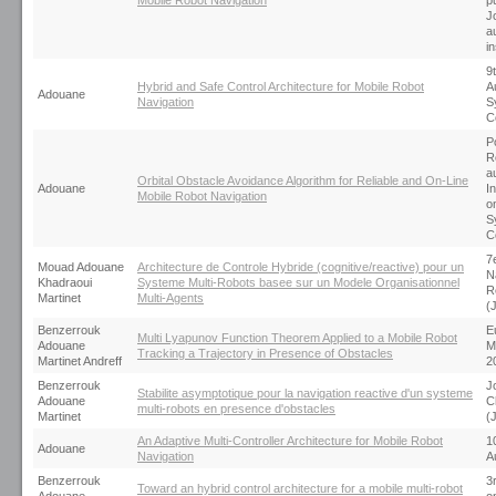
Mobile Robot Navigation
p
J
a
i
9
Hybrid and Safe Control Architecture for Mobile Robot
A
Adouane
Navigation
S
C
P
R
a
Orbital Obstacle Avoidance Algorithm for Reliable and On-Line
Adouane
I
Mobile Robot Navigation
o
S
C
7
Mouad Adouane
Architecture de Controle Hybride (cognitive/reactive) pour un
N
Khadraoui
Systeme Multi-Robots basee sur un Modele Organisationnel
R
Martinet
Multi-Agents
(
Benzerrouk
E
Multi Lyapunov Function Theorem Applied to a Mobile Robot
Adouane
M
Tracking a Trajectory in Presence of Obstacles
Martinet Andreff
2
Benzerrouk
J
Stabilite asymptotique pour la navigation reactive d'un systeme
Adouane
C
multi-robots en presence d'obstacles
Martinet
(
An Adaptive Multi-Controller Architecture for Mobile Robot
10
Adouane
Navigation
A
Benzerrouk
3
Toward an hybrid control architecture for a mobile multi-robot