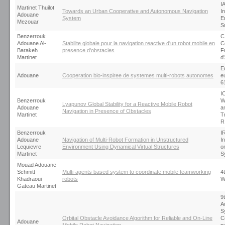
I
Martinet Thuilot
Towards an Urban Cooperative and Autonomous Navigation
I
Adouane
System
E
Mezouar
S
Benzerrouk
C
Adouane Al-
Stabilite globale pour la navigation reactive d'un robot mobile en
C
Barakeh
presence d'obstacles
F
Martinet
d
E
Adouane
Cooperation bio-inspiree de systemes multi-robots autonomes
e
6
I
Benzerrouk
W
Lyapunov Global Stability for a Reactive Mobile Robot
Adouane
an
Navigation in Presence of Obstacles
Martinet
T
R
Benzerrouk
I
Adouane
Navigation of Multi-Robot Formation in Unstructured
I
Lequievre
Environment Using Dynamical Virtual Structures
o
Martinet
S
Mouad Adouane
Schmitt
Multi-agents based system to coordinate mobile teamworking
4
Khadraoui
robots
W
Gateau Martinet
9
A
S
Orbital Obstacle Avoidance Algorithm for Reliable and On-Line
C
Adouane