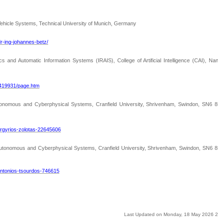
ehicle Systems, Technical University of Munich, Germany
r-ing-johannes-betz/
ics and Automatic Information Systems (IRAIS), College of Artificial Intelligence (CAI), Na
a419931/page.htm
utonomous and Cyberphysical Systems, Cranfield University, Shrivenham, Swindon, SN6 8
argyrios-zolotas-22645606
 Autonomous and Cyberphysical Systems, Cranfield University, Shrivenham, Swindon, SN6 8
-antonios-tsourdos-746615
Last Updated on Monday, 18 May 2026 