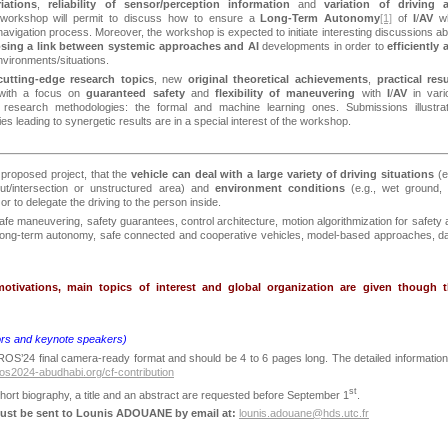
iations
,
reliability of sensor/perception information
and
variation of driving 
workshop will permit to discuss how to ensure a
Long-Term Autonomy
[1]
of
I
/
AV
wh
navigation process. Moreover, the workshop is expected to initiate interesting discussions a
sing a link between systemic approaches and AI
developments
in order to
efficiently 
nvironments/situations.
cutting-edge research topics
, new
original theoretical achievements
,
practical resu
 with a focus on
guaranteed safety
and
flexibility of maneuvering
with
I
/
AV
in var
t research methodologies: the formal and machine learning ones. Submissions illustrat
s leading to synergetic results are in a special interest of the workshop.
e proposed project, that the
vehicle can deal with a large variety of driving situations
(e
out/intersection or unstructured area) and
environment conditions
(e.g., wet ground, 
 or to delegate the driving to the person inside.
afe maneuvering, safety guarantees, control architecture, motion algorithmization for safety
 long-term autonomy, safe connected and cooperative vehicles, model-based approaches, da
otivations, main topics of interest and global organization are given though t
ors and keynote speakers)
ROS’24 final camera-ready format and should be 4 to 6 pages long. The detailed information
iros2024-abudhabi.org/cf-contribution
st
hort biography, a title and an abstract are requested before September 1
.
must be sent to Lounis ADOUANE by email at:
lounis.adouane@hds.utc.fr