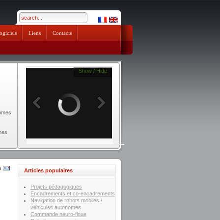
pendik escort
ogiciels
Liens
Contacts
Show / Hide
nomes
mes
Articles populaires
Projets pédagogiques
Encadrements et co-encadrements
Navigation de robots mobiles /
véhicules autonomes
Commande neuro-floue