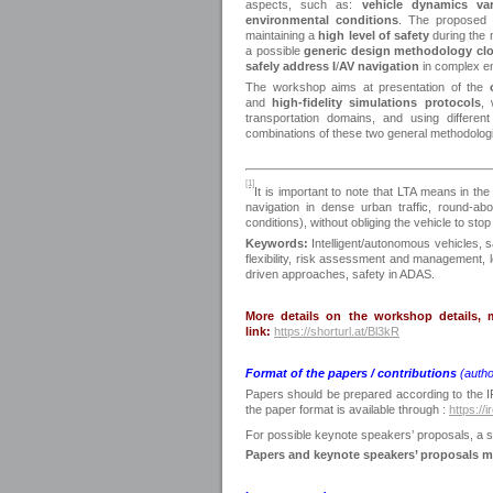
aspects, such as:
vehicle dynamics var
environmental conditions
. The proposed 
maintaining a
high level of
safety
during the 
a possible
generic design methodology clo
safely address I
/
AV navigation
in complex e
The workshop aims at presentation of the
and
high-fidelity simulations protocols
,
transportation domains, and using differen
combinations of these two general methodologie
[1]
It is important to note that LTA means in th
navigation in dense urban traffic, round-ab
conditions), without obliging the vehicle to stop
Keywords:
Intelligent/autonomous vehicles, s
flexibility, risk assessment and management,
driven approaches, safety in ADAS.
More details on the workshop details, m
link:
https://shorturl.at/Bl3kR
Format of the papers / contributions
(auth
Papers should be prepared according to the I
the paper format is available through :
https://
For possible keynote speakers’ proposals, a s
Papers and keynote speakers’ proposals 