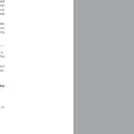
and
ile
bout
and
lts
ious
ing
.g.,
fog
 and
ta-
his
 on