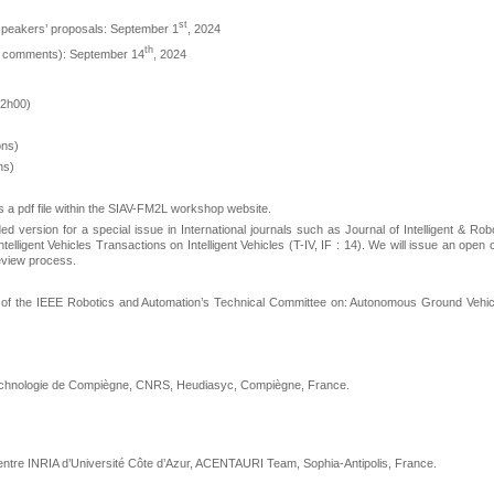
st
speakers’ proposals: September 1
, 2024
th
iew comments): September 14
, 2024
12h00)
ons)
ns)
 a pdf file within the SIAV-FM2L workshop website.
d version for a special issue in International journals such as Journal of Intelligent & Rob
elligent Vehicles Transactions on Intelligent Vehicles (T-IV, IF : 14). We will issue an open c
eview process.
 of the IEEE Robotics and Automation’s Technical Committee on: Autonomous Ground Vehic
 technologie de Compiègne, CNRS, Heudiasyc, Compiègne, France.
entre INRIA d’Université Côte d’Azur, ACENTAURI Team, Sophia-Antipolis, France.