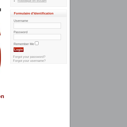
Robotique en essaim
Formulaire d'Identification
Username
Password
Remember Me
Forgot your password?
Forgot your username?
on