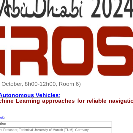
October, 8h00-12h00, Room 6)
nd Autonomous Vehicles
:
chine
Learning approaches for reliable navigati
ink
)
tion
nt Professor, Technical University of Munich (TUM), Germany