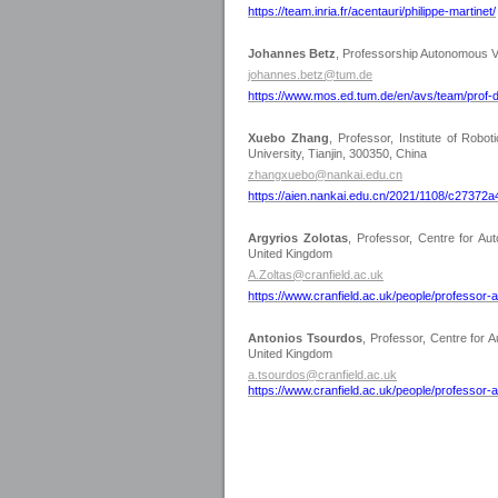
https://team.inria.fr/acentauri/philippe-martinet/
Johannes Betz
, Professorship Autonomous V
johannes.betz@tum.de
https://www.mos.ed.tum.de/en/avs/team/prof-d
Xuebo Zhang
,
Professor, Institute of Robot
University, Tianjin, 300350, China
zhangxuebo@nankai.edu.cn
https://aien.nankai.edu.cn/2021/1108/c27372
Argyrios Zolotas
, Professor, Centre for A
United Kingdom
A.Zoltas@cranfield.ac.uk
https://www.cranfield.ac.uk/people/professor-
Antonios Tsourdos
, Professor, Centre for
United Kingdom
a.tsourdos@cranfield.ac.uk
https://www.cranfield.ac.uk/people/professor