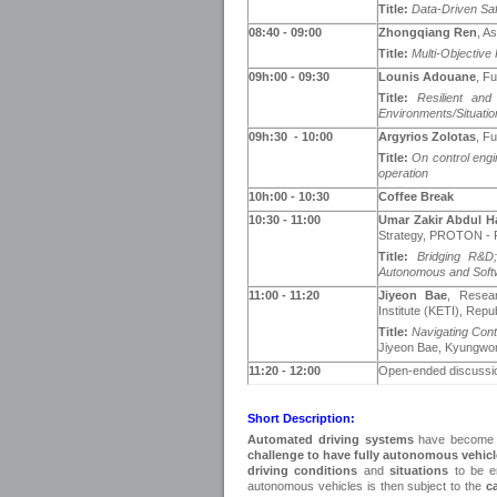
Title:
Data-Driven Saf
0
8
:40
- 09:00
Zhongqiang Ren
, A
Title:
Multi-Objective
09h:00 - 09
:30
Lounis Adouane
, F
Title:
Resilient and
Environments/Situatio
09h:30 - 1
0
:00
Argyrios Zolotas
, Fu
Title:
On control engi
operation
10h:00 - 1
0
:30
Coffee Break
1
0
:3
0
- 11:00
Umar Zakir Abdul H
Strategy, PROTON - P
Title:
Bridging R&D
Autonomous and Softw
11:00 - 1
1
:20
Jiyeon Bae
, Resear
Institute (KETI), Repu
Title:
Navigating Con
Jiyeon Bae, Kyungwo
1
1
:20 - 12
:00
Open-ended discussi
Short Description:
Automated driving systems
have become on
challenge to have fully autonomous vehic
driving conditions
and
situations
to be e
autonomous vehicles is then subject to the
c