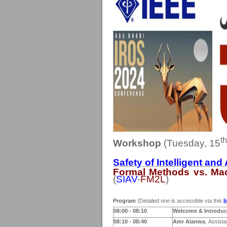
th
Workshop
(Tuesday, 15
Safety of Intelligent a
Formal Methods vs. Ma
(
SIAV
-
FM2L
)
Program
(Detailed one is accessible via this
l
08:00
- 08:10
Welcome & Introduc
08:10 - 0
8
:40
Amr Alanwa
,
Assista