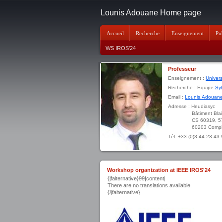
Lounis Adouane Home page
Accueil
Recherche
Enseignement
Pu
WS IROS'24
Professeur
Enseignement :
Univer
Recherche : Equipe
Sy
Email :
Lounis.Adouane
Adresse : Heudiasyc
Bâtiment Blaise P
CS 60319, 57 av
60203 Compiègne
Tél. +33 (0)3 44 23 43
Workshop organization at IEEE IROS'24
{jfalternative}99|content|
There are no translations available.
{/jfalternative}