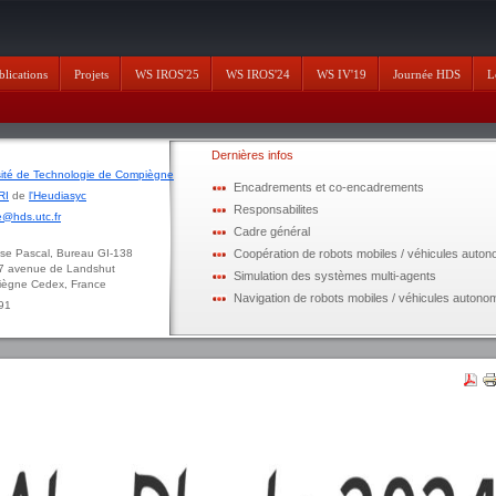
blications
Projets
WS IROS'25
WS IROS'24
WS IV'19
Journée HDS
L
Dernières infos
sité de Technologie de Compiègne
Encadrements et co-encadrements
RI
de
l'Heudiasyc
Responsabilites
@hds.utc.fr
Cadre général
ascal, Bureau GI-138
Coopération de robots mobiles / véhicules auto
enue de Landshut
Simulation des systèmes multi-agents
 Cedex, France
Navigation de robots mobiles / véhicules autono
 91