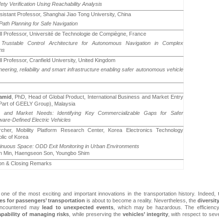
ety Verification Using Reachability Analysis
ssistant Professor, Shanghai Jiao Tong University, China
 Path Planning for Safe Navigation
ull Professor, Université de Technologie de Compiègne, France
 Trustable Control Architecture for Autonomous Navigation in Complex
ns
ll Professor, Cranfield University, United Kingdom
neering, reliability and smart infrastructure enabling safer autonomous vehicle
amid
, PhD, Head of Global Product, International Business and Market Entry
art of GEELY Group), Malaysia
; and Market Needs: Identifying Key Commercializable Gaps for Safer
are-Defined Electric Vehicles
cher, Mobility Platform Research Center, Korea Electronics Technology
blic of Korea
tinuous Space: ODD Exit Monitoring in Urban Environments
n Min, Haengseon Son, Youngbo Shim
on & Closing Remarks
e of the most exciting and important innovations in the transportation history. Indeed,
les
for passengers’ transportation
is about to become a reality. Nevertheless, the
diversit
ncountered may
lead to unexpected events
, which may be hazardous. The efficiency
apability of managing risks
,
while preserving the
vehicles’ integrity
, with respect to sev