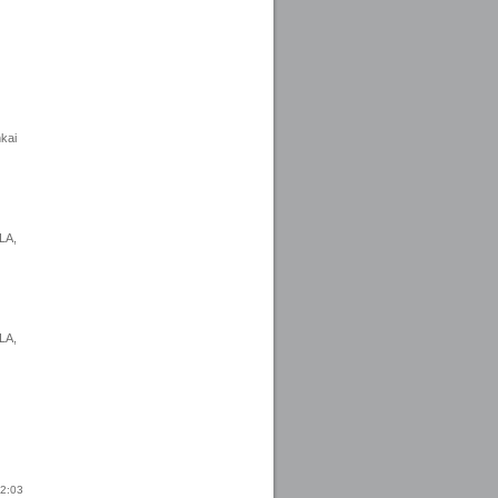
nkai
LA,
LA,
22:03