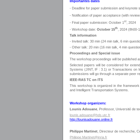
Importantes dates
- Deadline for paper submission and keynote 
- Notification of paper acceptance (with rev
st
- Final paper submission: October 1
, 2024
th
- Workshop date:
October 15
, 2024 (8h00-
Talk information
- Invited talk: 30 min (24 min talk, 6 min questi
- Other talk: 20 min (16 min talk, 4 min questio
Proceedings and Special issue
The workshop proceedings will be published as
Selected papers will be considered for extende
Systems (JINT, IF : 3.1) or Transactions on Int
submissions will go through a separate peer r
IEEE-RAS TC on ITS
This workshop is organized in the framework
and Intelligent Transportation Systems.
Workshop organizers:
Lounis Adouane
, Professor, Université de
lounis.adouane@hds.utc.fr
http://lounisadouane.online.fr
Philippe Martinet
, Directeur de recherche, C
Philippe.Martinet@inria.fr